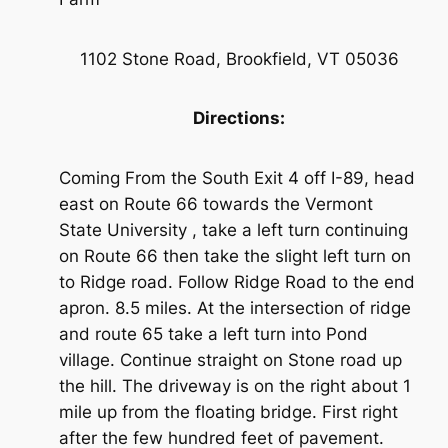
1102 Stone Road, Brookfield, VT 05036
Directions:
Coming From the South Exit 4 off I-89, head
east on Route 66 towards the Vermont
State University , take a left turn continuing
on Route 66 then take the slight left turn on
to Ridge road. Follow Ridge Road to the end
apron. 8.5 miles. At the intersection of ridge
and route 65 take a left turn into Pond
village. Continue straight on Stone road up
the hill. The driveway is on the right about 1
mile up from the floating bridge. First right
after the few hundred feet of pavement.