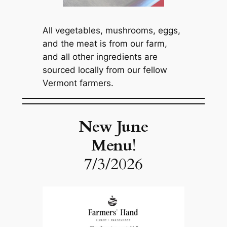
All vegetables, mushrooms, eggs,
and the meat is from our farm,
and all other ingredients are
sourced locally from our fellow
Vermont farmers.
New June
Menu
!
7/3/2026