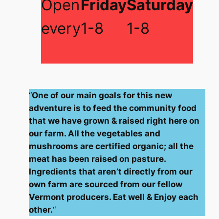
Open
Friday
Saturday
every
1-8
1-8
“
One of our main goals for this new
adventure is to feed the community food
that we have grown & raised right here on
our farm. All the vegetables and
mushrooms are certified organic; all the
meat has been raised on pasture.
Ingredients that aren’t directly from our
own farm are sourced from our fellow
Vermont producers. Eat well & Enjoy each
other.
“