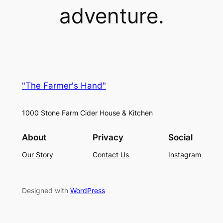
adventure.
"The Farmer's Hand"
1000 Stone Farm Cider House & Kitchen
About
Privacy
Social
Our Story
Contact Us
Instagram
Designed with
WordPress