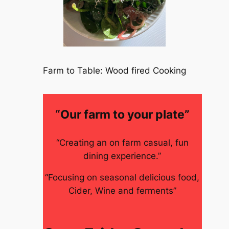
Farm to Table: Wood fired Cooking
“Our farm to your plate”
“Creating an on farm casual, fun
dining experience.”
“Focusing on seasonal delicious food,
Cider, Wine and ferments”