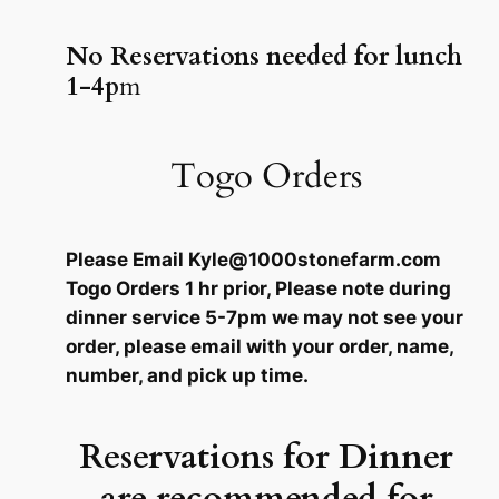
No Reservations needed for lunch
1-4p
m
Togo Orders
Please Email Kyle@1000stonefarm.com
Togo Orders 1 hr prior, Please note during
dinner service 5-7pm we may not see your
order, please email with your order, name,
number, and pick up time.
Reservations for Dinner
are recommended for