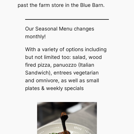
past the farm store in the Blue Barn.
Our Seasonal Menu changes
monthly!
With a variety of options including
but not limited too: salad, wood
fired pizza, panuozzo (Italian
Sandwich), entrees vegetarian
and omnivore, as well as small
plates & weekly specials