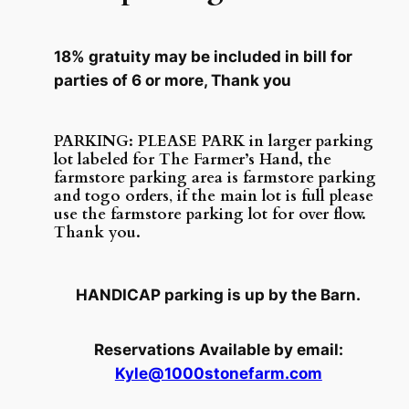
18% gratuity may be included in bill for
parties of 6 or more, Thank you
PARKING: PLEASE PARK in larger parking
lot labeled for The Farmer’s Hand, the
farmstore parking area is farmstore parking
and togo orders
,
if the main lot is full please
use the farmstore parking lot for over flow.
Thank you.
HANDICAP parking is up by the Barn.
Reservations Available by email:
Kyle@1000stonefarm.com