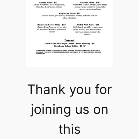
Thank you for
joining us on
this