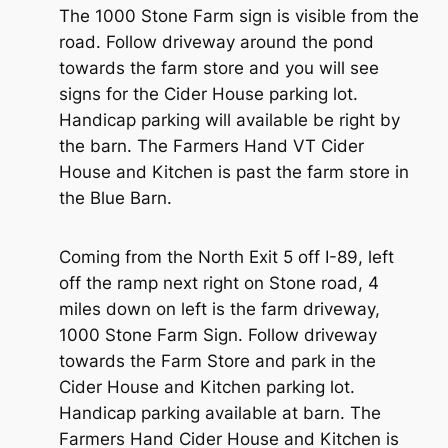
The 1000 Stone Farm sign is visible from the
road. Follow driveway around the pond
towards the farm store and you will see
signs for the Cider House parking lot.
Handicap parking will available be right by
the barn. The Farmers Hand VT Cider
House and Kitchen is past the farm store in
the Blue Barn.
Coming from the North Exit 5 off I-89, left
off the ramp next right on Stone road, 4
miles down on left is the farm driveway,
1000 Stone Farm Sign. Follow driveway
towards the Farm Store and park in the
Cider House and Kitchen parking lot.
Handicap parking available at barn. The
Farmers Hand Cider House and Kitchen is