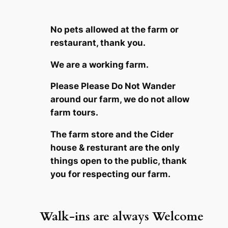
No pets allowed at the farm or
restaurant, thank you.
We are a working farm.
Please Please Do Not Wander
around our farm
, we do not allow
farm tours.
The farm store and the Cider
house & resturant are the only
things open to the public, thank
you for respecting our farm.
Walk-ins are always Welcome