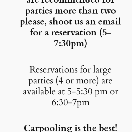
parties more than two
please, shoot us an email
for a reservation (5-
7:30pm)
Reservations for large
parties (4 or more) are
available at 5-5:30 pm or
6:30-7pm
Carpooling is the best!