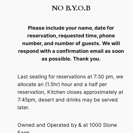
NO B.Y.O.B
Please include your name, date for
reservation, requested time, phone
number, and number of guests.
We will
respond with a confirmation email as soon
as possible.
Thank you
.
Last seating for reservations at 7:30 pm, we
allocate an (1.5hr) hour and a half per
reservation, Kitchen closes approximately at
7:45pm, desert and drinks may be served
later.
Owned and Operated by & at 1000 Stone
Farm